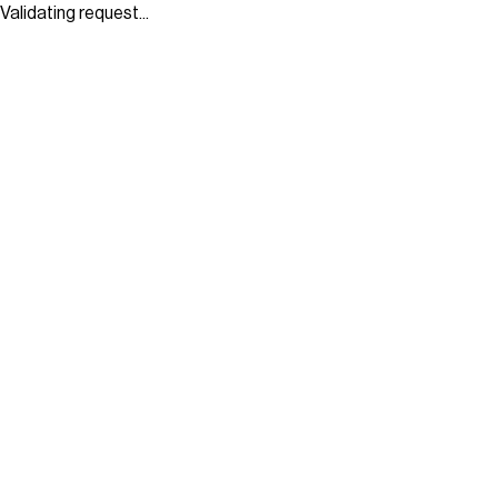
Validating request...